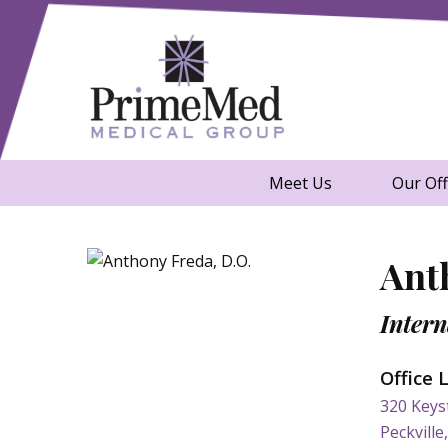
Skip to content
A Healthier You. That's Our Poin
PrimeMed Medi
Meet Us
Our Off
Ant
Intern
Office 
320 Keys
Peckville