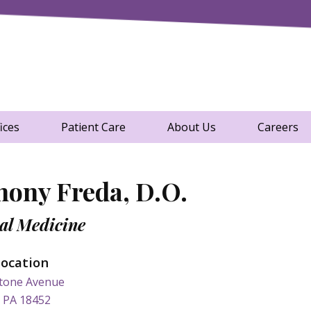
t of View.
cal Group
ices
Patient Care
About Us
Careers
hony Freda, D.O.
al Medicine
Location
tone Avenue
, PA 18452