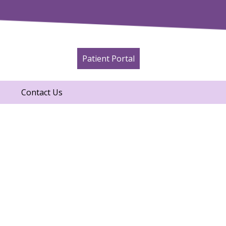
Patient Portal
Contact Us