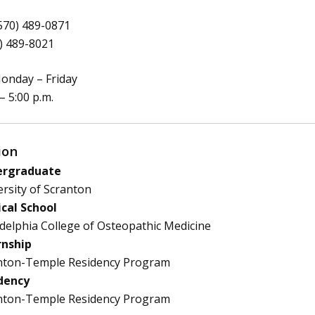
570) 489-0871
) 489-8021
nday – Friday
 – 5:00 p.m.
ion
rgraduate
rsity of Scranton
cal School
delphia College of Osteopathic Medicine
rnship
nton-Temple Residency Program
dency
nton-Temple Residency Program