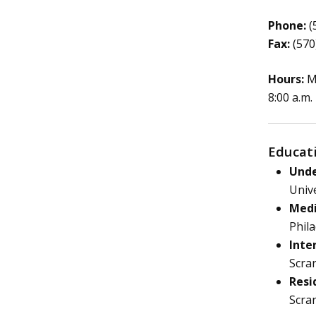
Phone:
(
Fax:
(570
Hours:
Mo
8:00 a.m.
Educat
Unde
Unive
Medi
Phila
Inte
Scra
Resi
Scra