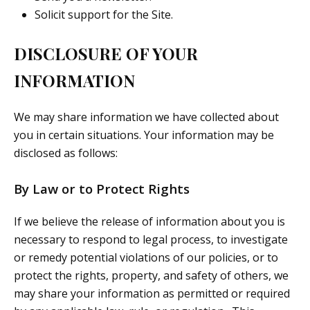
Solicit support for the Site.
DISCLOSURE OF YOUR
INFORMATION
We may share information we have collected about
you in certain situations. Your information may be
disclosed as follows:
By Law or to Protect Rights
If we believe the release of information about you is
necessary to respond to legal process, to investigate
or remedy potential violations of our policies, or to
protect the rights, property, and safety of others, we
may share your information as permitted or required