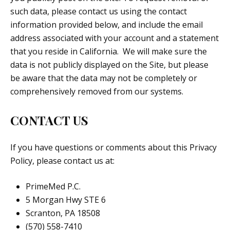
such data, please contact us using the contact
information provided below, and include the email
address associated with your account and a statement
that you reside in California. We will make sure the
data is not publicly displayed on the Site, but please
be aware that the data may not be completely or
comprehensively removed from our systems.
CONTACT US
If you have questions or comments about this Privacy
Policy, please contact us at:
PrimeMed P.C.
5 Morgan Hwy STE 6
Scranton, PA 18508
(570) 558-7410