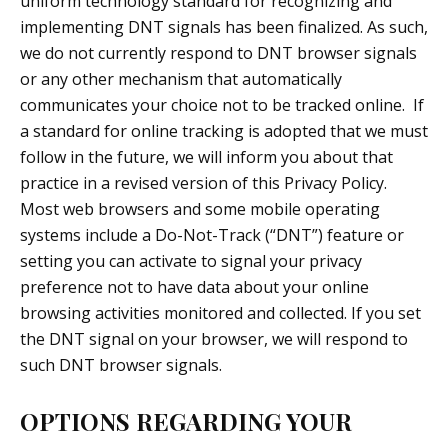
uniform technology standard for recognizing and
implementing DNT signals has been finalized. As such,
we do not currently respond to DNT browser signals
or any other mechanism that automatically
communicates your choice not to be tracked online. If
a standard for online tracking is adopted that we must
follow in the future, we will inform you about that
practice in a revised version of this Privacy Policy.
Most web browsers and some mobile operating
systems include a Do-Not-Track (“DNT”) feature or
setting you can activate to signal your privacy
preference not to have data about your online
browsing activities monitored and collected. If you set
the DNT signal on your browser, we will respond to
such DNT browser signals.
OPTIONS REGARDING YOUR