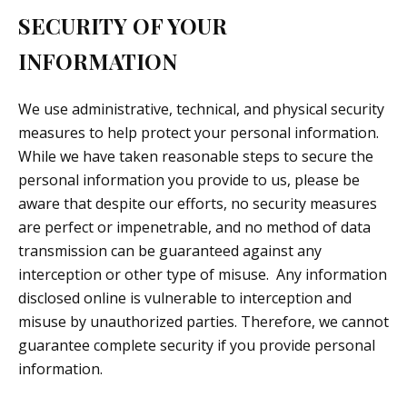
SECURITY OF YOUR
INFORMATION
We use administrative, technical, and physical security
measures to help protect your personal information.
While we have taken reasonable steps to secure the
personal information you provide to us, please be
aware that despite our efforts, no security measures
are perfect or impenetrable, and no method of data
transmission can be guaranteed against any
interception or other type of misuse. Any information
disclosed online is vulnerable to interception and
misuse by unauthorized parties. Therefore, we cannot
guarantee complete security if you provide personal
information.