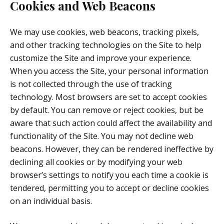
Cookies and Web Beacons
We may use cookies, web beacons, tracking pixels,
and other tracking technologies on the Site to help
customize the Site and improve your experience.
When you access the Site, your personal information
is not collected through the use of tracking
technology. Most browsers are set to accept cookies
by default. You can remove or reject cookies, but be
aware that such action could affect the availability and
functionality of the Site. You may not decline web
beacons. However, they can be rendered ineffective by
declining all cookies or by modifying your web
browser’s settings to notify you each time a cookie is
tendered, permitting you to accept or decline cookies
on an individual basis.