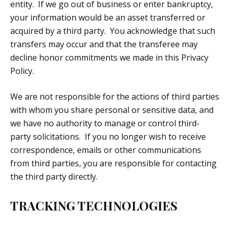
entity. If we go out of business or enter bankruptcy,
your information would be an asset transferred or
acquired by a third party. You acknowledge that such
transfers may occur and that the transferee may
decline honor commitments we made in this Privacy
Policy.
We are not responsible for the actions of third parties
with whom you share personal or sensitive data, and
we have no authority to manage or control third-
party solicitations. If you no longer wish to receive
correspondence, emails or other communications
from third parties, you are responsible for contacting
the third party directly.
TRACKING TECHNOLOGIES