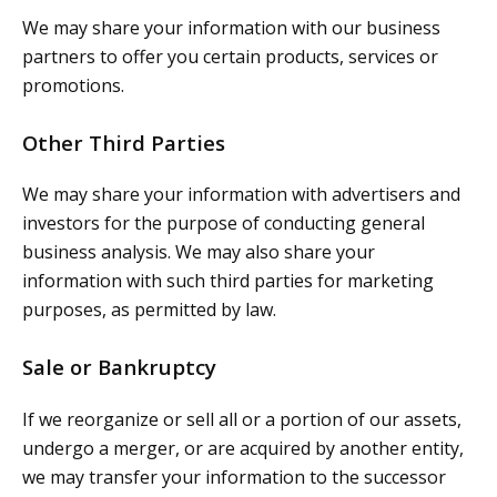
We may share your information with our business
partners to offer you certain products, services or
promotions.
Other Third Parties
We may share your information with advertisers and
investors for the purpose of conducting general
business analysis. We may also share your
information with such third parties for marketing
purposes, as permitted by law.
Sale or Bankruptcy
If we reorganize or sell all or a portion of our assets,
undergo a merger, or are acquired by another entity,
we may transfer your information to the successor