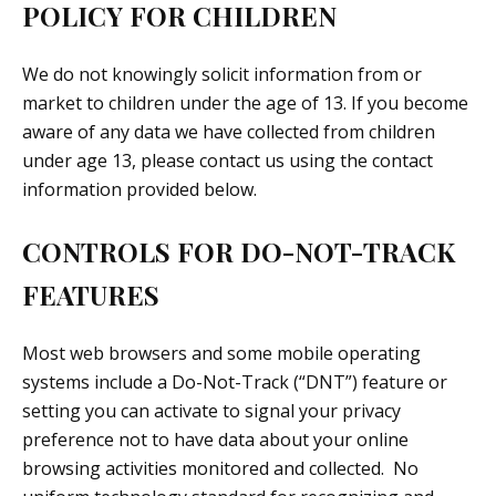
POLICY FOR CHILDREN
We do not knowingly solicit information from or
market to children under the age of 13. If you become
aware of any data we have collected from children
under age 13, please contact us using the contact
information provided below.
CONTROLS FOR DO-NOT-TRACK
FEATURES
Most web browsers and some mobile operating
systems include a Do-Not-Track (“DNT”) feature or
setting you can activate to signal your privacy
preference not to have data about your online
browsing activities monitored and collected. No