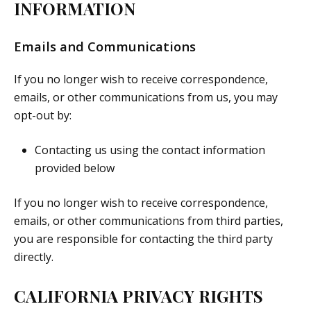
INFORMATION
Emails and Communications
If you no longer wish to receive correspondence,
emails, or other communications from us, you may
opt-out by:
Contacting us using the contact information
provided below
If you no longer wish to receive correspondence,
emails, or other communications from third parties,
you are responsible for contacting the third party
directly.
CALIFORNIA PRIVACY RIGHTS