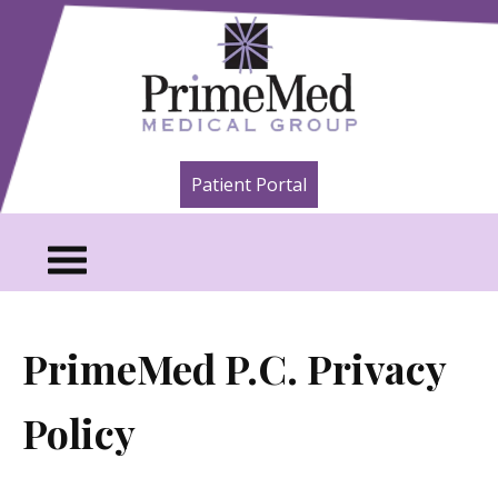
Skip to content
A Healthier You. That's Our Point of
PrimeMed Medical
Patient Portal
View.
Group
PrimeMed P.C. Privacy
Policy