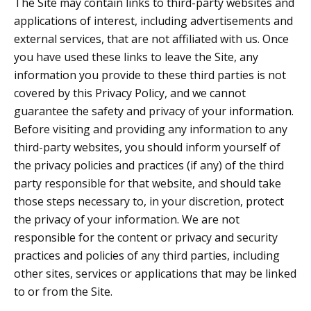
The Site may contain links to third-party websites and
applications of interest, including advertisements and
external services, that are not affiliated with us. Once
you have used these links to leave the Site, any
information you provide to these third parties is not
covered by this Privacy Policy, and we cannot
guarantee the safety and privacy of your information.
Before visiting and providing any information to any
third-party websites, you should inform yourself of
the privacy policies and practices (if any) of the third
party responsible for that website, and should take
those steps necessary to, in your discretion, protect
the privacy of your information. We are not
responsible for the content or privacy and security
practices and policies of any third parties, including
other sites, services or applications that may be linked
to or from the Site.