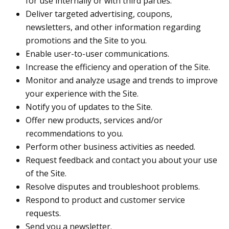
for use internally or with third parties.
Deliver targeted advertising, coupons,
newsletters, and other information regarding
promotions and the Site to you.
Enable user-to-user communications.
Increase the efficiency and operation of the Site.
Monitor and analyze usage and trends to improve
your experience with the Site.
Notify you of updates to the Site.
Offer new products, services and/or
recommendations to you.
Perform other business activities as needed.
Request feedback and contact you about your use
of the Site.
Resolve disputes and troubleshoot problems.
Respond to product and customer service
requests.
Send you a newsletter.