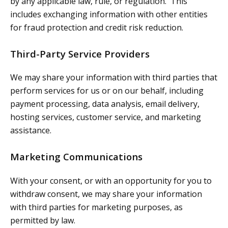
by any applicable law, rule, or regulation. This
includes exchanging information with other entities
for fraud protection and credit risk reduction.
Third-Party Service Providers
We may share your information with third parties that
perform services for us or on our behalf, including
payment processing, data analysis, email delivery,
hosting services, customer service, and marketing
assistance.
Marketing Communications
With your consent, or with an opportunity for you to
withdraw consent, we may share your information
with third parties for marketing purposes, as
permitted by law.