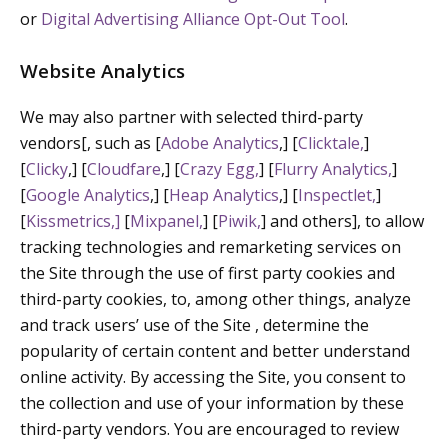
or
Digital Advertising Alliance Opt-Out Tool
.
Website Analytics
We may also partner with selected third-party
vendors[, such as [
Adobe Analytics
,] [
Clicktale,
]
[
Clicky
,] [
Cloudfare
,] [
Crazy Egg,
] [
Flurry Analytics,
]
[
Google Analytics
,] [
Heap Analytics
,] [
Inspectlet,
]
[
Kissmetrics,]
[
Mixpanel,
] [
Piwik,
] and others], to allow
tracking technologies and remarketing services on
the Site through the use of first party cookies and
third-party cookies, to, among other things, analyze
and track users’ use of the Site , determine the
popularity of certain content and better understand
online activity. By accessing the Site, you consent to
the collection and use of your information by these
third-party vendors. You are encouraged to review