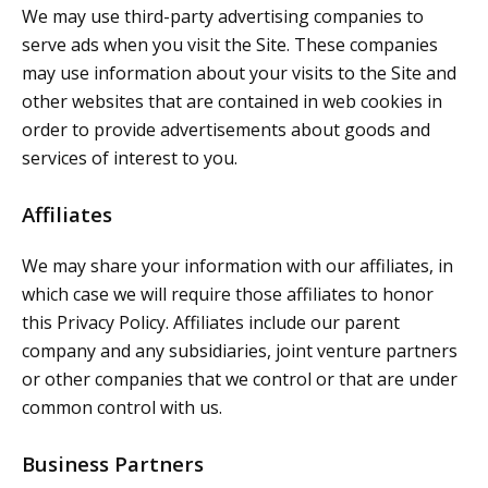
We may use third-party advertising companies to
serve ads when you visit the Site. These companies
may use information about your visits to the Site and
other websites that are contained in web cookies in
order to provide advertisements about goods and
services of interest to you.
Affiliates
We may share your information with our affiliates, in
which case we will require those affiliates to honor
this Privacy Policy. Affiliates include our parent
company and any subsidiaries, joint venture partners
or other companies that we control or that are under
common control with us.
Business Partners