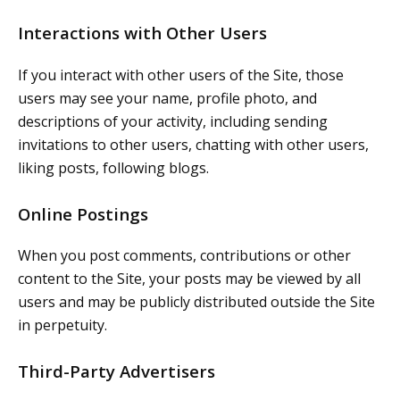
Interactions with Other Users
If you interact with other users of the Site, those
users may see your name, profile photo, and
descriptions of your activity, including sending
invitations to other users, chatting with other users,
liking posts, following blogs.
Online Postings
When you post comments, contributions or other
content to the Site, your posts may be viewed by all
users and may be publicly distributed outside the Site
in perpetuity.
Third-Party Advertisers