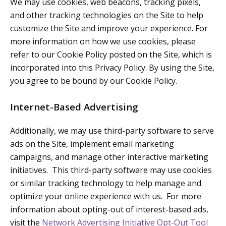
We may use cookies, web beacons, tracking pixels,
and other tracking technologies on the Site to help
customize the Site and improve your experience. For
more information on how we use cookies, please
refer to our Cookie Policy posted on the Site, which is
incorporated into this Privacy Policy. By using the Site,
you agree to be bound by our Cookie Policy.
Internet-Based Advertising
Additionally, we may use third-party software to serve
ads on the Site, implement email marketing
campaigns, and manage other interactive marketing
initiatives. This third-party software may use cookies
or similar tracking technology to help manage and
optimize your online experience with us. For more
information about opting-out of interest-based ads,
visit the
Network Advertising Initiative Opt-Out Tool