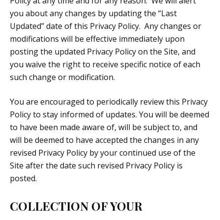
Policy at any time and for any reason. We will alert
you about any changes by updating the “Last
Updated” date of this Privacy Policy. Any changes or
modifications will be effective immediately upon
posting the updated Privacy Policy on the Site, and
you waive the right to receive specific notice of each
such change or modification.
You are encouraged to periodically review this Privacy
Policy to stay informed of updates. You will be deemed
to have been made aware of, will be subject to, and
will be deemed to have accepted the changes in any
revised Privacy Policy by your continued use of the
Site after the date such revised Privacy Policy is
posted.
COLLECTION OF YOUR