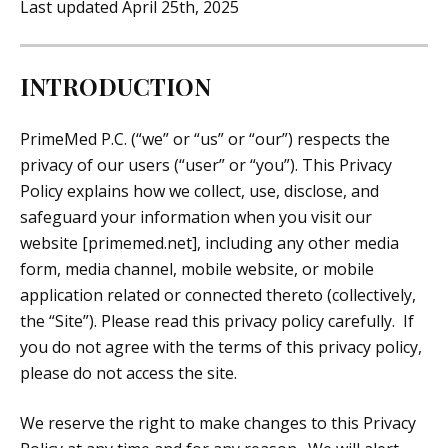
Last updated April 25th, 2025
INTRODUCTION
PrimeMed P.C. (“we” or “us” or “our”) respects the
privacy of our users (“user” or “you”). This Privacy
Policy explains how we collect, use, disclose, and
safeguard your information when you visit our
website [primemed.net], including any other media
form, media channel, mobile website, or mobile
application related or connected thereto (collectively,
the “Site”). Please read this privacy policy carefully. If
you do not agree with the terms of this privacy policy,
please do not access the site.
We reserve the right to make changes to this Privacy