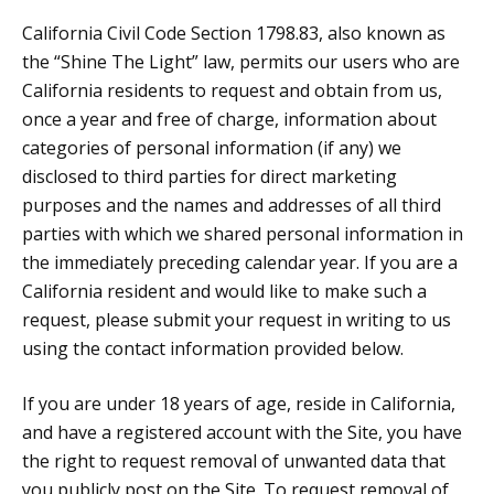
California Civil Code Section 1798.83, also known as
the “Shine The Light” law, permits our users who are
California residents to request and obtain from us,
once a year and free of charge, information about
categories of personal information (if any) we
disclosed to third parties for direct marketing
purposes and the names and addresses of all third
parties with which we shared personal information in
the immediately preceding calendar year. If you are a
California resident and would like to make such a
request, please submit your request in writing to us
using the contact information provided below.
If you are under 18 years of age, reside in California,
and have a registered account with the Site, you have
the right to request removal of unwanted data that
you publicly post on the Site. To request removal of