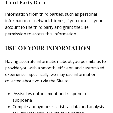
Third-Party Data
Information from third parties, such as personal
information or network friends, if you connect your
account to the third party and grant the Site
permission to access this information.
USE OF YOUR INFORMATION
Having accurate information about you permits us to
provide you with a smooth, efficient, and customized
experience. Specifically, we may use information
collected about you via the Site to:
Assist law enforcement and respond to
subpoena.
Compile anonymous statistical data and analysis