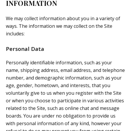
INFORMATION
We may collect information about you in a variety of
ways. The information we may collect on the Site
includes:
Personal Data
Personally identifiable information, such as your
name, shipping address, email address, and telephone
number, and demographic information, such as your
age, gender, hometown, and interests, that you
voluntarily give to us when you register with the Site
or when you choose to participate in various activities
related to the Site, such as online chat and message
boards. You are under no obligation to provide us
with personal information of any kind, however your
refusal to do so may prevent you from using certain