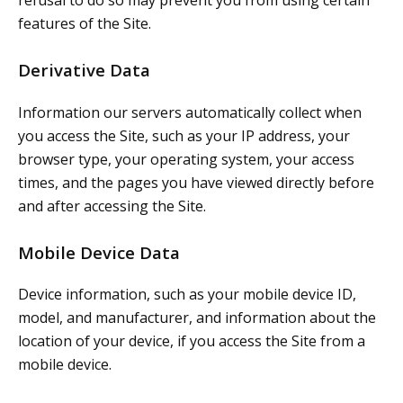
features of the Site.
Derivative Data
Information our servers automatically collect when
you access the Site, such as your IP address, your
browser type, your operating system, your access
times, and the pages you have viewed directly before
and after accessing the Site.
Mobile Device Data
Device information, such as your mobile device ID,
model, and manufacturer, and information about the
location of your device, if you access the Site from a
mobile device.