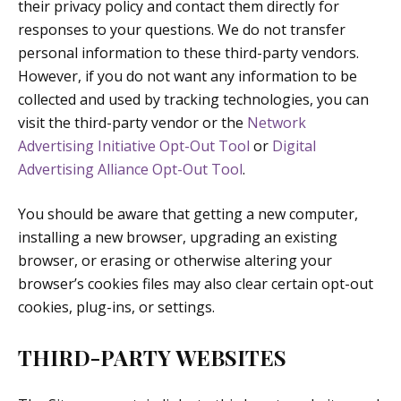
their privacy policy and contact them directly for
responses to your questions. We do not transfer
personal information to these third-party vendors.
However, if you do not want any information to be
collected and used by tracking technologies, you can
visit the third-party vendor or the
Network
Advertising Initiative Opt-Out Tool
or
Digital
Advertising Alliance Opt-Out Tool
.
You should be aware that getting a new computer,
installing a new browser, upgrading an existing
browser, or erasing or otherwise altering your
browser’s cookies files may also clear certain opt-out
cookies, plug-ins, or settings.
THIRD-PARTY WEBSITES